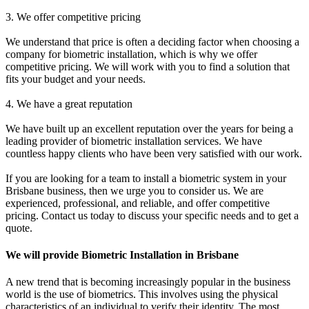
3. We offer competitive pricing
We understand that price is often a deciding factor when choosing a
company for biometric installation, which is why we offer
competitive pricing. We will work with you to find a solution that
fits your budget and your needs.
4. We have a great reputation
We have built up an excellent reputation over the years for being a
leading provider of biometric installation services. We have
countless happy clients who have been very satisfied with our work.
If you are looking for a team to install a biometric system in your
Brisbane business, then we urge you to consider us. We are
experienced, professional, and reliable, and offer competitive
pricing. Contact us today to discuss your specific needs and to get a
quote.
We will provide Biometric Installation in Brisbane
A new trend that is becoming increasingly popular in the business
world is the use of biometrics. This involves using the physical
characteristics of an individual to verify their identity. The most