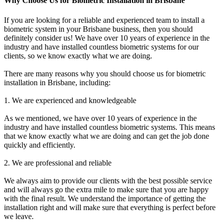
Why Choose Us for Biometric Installation in Brisbane
If you are looking for a reliable and experienced team to install a
biometric system in your Brisbane business, then you should
definitely consider us! We have over 10 years of experience in the
industry and have installed countless biometric systems for our
clients, so we know exactly what we are doing.
There are many reasons why you should choose us for biometric
installation in Brisbane, including:
1. We are experienced and knowledgeable
As we mentioned, we have over 10 years of experience in the
industry and have installed countless biometric systems. This means
that we know exactly what we are doing and can get the job done
quickly and efficiently.
2. We are professional and reliable
We always aim to provide our clients with the best possible service
and will always go the extra mile to make sure that you are happy
with the final result. We understand the importance of getting the
installation right and will make sure that everything is perfect before
we leave.