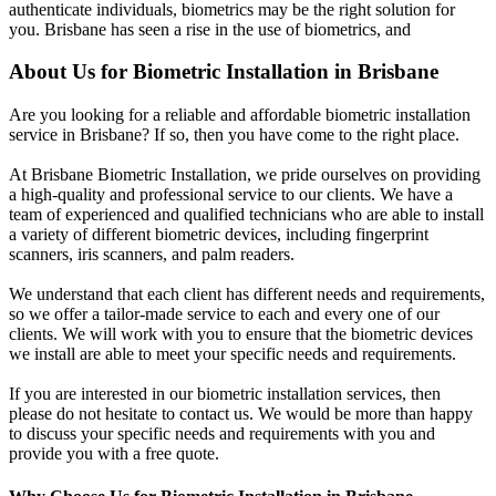
authenticate individuals, biometrics may be the right solution for
you. Brisbane has seen a rise in the use of biometrics, and
About Us for Biometric Installation in Brisbane
Are you looking for a reliable and affordable biometric installation
service in Brisbane? If so, then you have come to the right place.
At Brisbane Biometric Installation, we pride ourselves on providing
a high-quality and professional service to our clients. We have a
team of experienced and qualified technicians who are able to install
a variety of different biometric devices, including fingerprint
scanners, iris scanners, and palm readers.
We understand that each client has different needs and requirements,
so we offer a tailor-made service to each and every one of our
clients. We will work with you to ensure that the biometric devices
we install are able to meet your specific needs and requirements.
If you are interested in our biometric installation services, then
please do not hesitate to contact us. We would be more than happy
to discuss your specific needs and requirements with you and
provide you with a free quote.