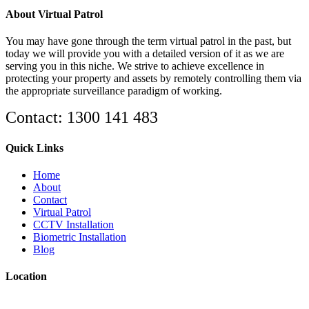
About Virtual Patrol
You may have gone through the term virtual patrol in the past, but
today we will provide you with a detailed version of it as we are
serving you in this niche. We strive to achieve excellence in
protecting your property and assets by remotely controlling them via
the appropriate surveillance paradigm of working.
Contact: 1300 141 483
Quick Links
Home
About
Contact
Virtual Patrol
CCTV Installation
Biometric Installation
Blog
Location