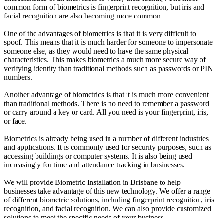
common form of biometrics is fingerprint recognition, but iris and
facial recognition are also becoming more common.
One of the advantages of biometrics is that it is very difficult to
spoof. This means that it is much harder for someone to impersonate
someone else, as they would need to have the same physical
characteristics. This makes biometrics a much more secure way of
verifying identity than traditional methods such as passwords or PIN
numbers.
Another advantage of biometrics is that it is much more convenient
than traditional methods. There is no need to remember a password
or carry around a key or card. All you need is your fingerprint, iris,
or face.
Biometrics is already being used in a number of different industries
and applications. It is commonly used for security purposes, such as
accessing buildings or computer systems. It is also being used
increasingly for time and attendance tracking in businesses.
We will provide Biometric Installation in Brisbane to help
businesses take advantage of this new technology. We offer a range
of different biometric solutions, including fingerprint recognition, iris
recognition, and facial recognition. We can also provide customized
solutions to meet the specific needs of your business.