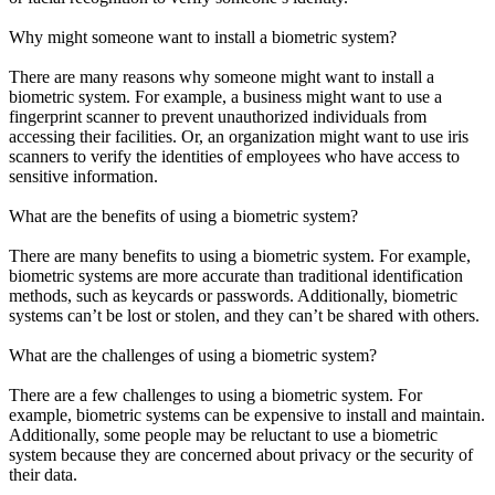
Why might someone want to install a biometric system?
There are many reasons why someone might want to install a
biometric system. For example, a business might want to use a
fingerprint scanner to prevent unauthorized individuals from
accessing their facilities. Or, an organization might want to use iris
scanners to verify the identities of employees who have access to
sensitive information.
What are the benefits of using a biometric system?
There are many benefits to using a biometric system. For example,
biometric systems are more accurate than traditional identification
methods, such as keycards or passwords. Additionally, biometric
systems can’t be lost or stolen, and they can’t be shared with others.
What are the challenges of using a biometric system?
There are a few challenges to using a biometric system. For
example, biometric systems can be expensive to install and maintain.
Additionally, some people may be reluctant to use a biometric
system because they are concerned about privacy or the security of
their data.