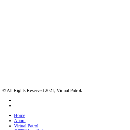
© All Rights Reserved 2021, Virtual Patrol.
facebook
instagram
Close
Home
Menu
About
Virtual Patrol