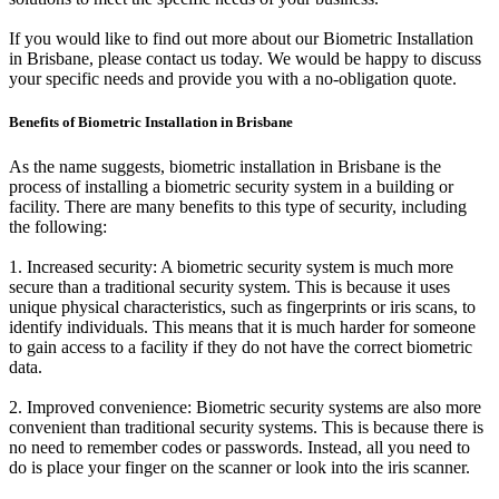
If you would like to find out more about our Biometric Installation
in Brisbane, please contact us today. We would be happy to discuss
your specific needs and provide you with a no-obligation quote.
Benefits of Biometric Installation in Brisbane
As the name suggests, biometric installation in Brisbane is the
process of installing a biometric security system in a building or
facility. There are many benefits to this type of security, including
the following:
1. Increased security: A biometric security system is much more
secure than a traditional security system. This is because it uses
unique physical characteristics, such as fingerprints or iris scans, to
identify individuals. This means that it is much harder for someone
to gain access to a facility if they do not have the correct biometric
data.
2. Improved convenience: Biometric security systems are also more
convenient than traditional security systems. This is because there is
no need to remember codes or passwords. Instead, all you need to
do is place your finger on the scanner or look into the iris scanner.