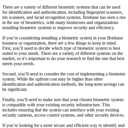
There are a variety of different biometric systems that can be used
for identification and authentication, including fingerprint scanners,
iris scanners, and facial recognition systems. Brisbane has seen a rise
in the use of biometrics, with many businesses and organizations
installing biometric systems to improve security and efficiency.
If you’re considering installing a biometric system in your Brisbane
business or organization, there are a few things to keep in mind.
First, you’ll need to decide which type of biometric system is best
suited to your needs. There are a variety of different systems on the
market, so it’s important to do your research to find the one that best
meets your needs.
Second, you’ll need to consider the cost of implementing a biometric
system. While the upfront cost may be higher than other
identification and authentication methods, the long-term savings can
be significant.
Finally, you’ll need to make sure that your chosen biometric system
is compatible with your existing security infrastructure. This
includes ensuring that the system can interface with your existing
security cameras, access control systems, and other security devices.
If you’re looking for a more secure and efficient way to identify and