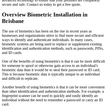
advanced technology to ensure that your premises are completely
secure and safe. Contact us today to get a free quote.
Overview Biometric Installation in
Brisbane
The use of biometrics has been on the rise in recent years as
businesses and organizations strive to find more secure and efficient
ways to identify and authenticate individuals. In many cases,
biometric systems are being used to replace or supplement existing
identification and authentication methods, such as passwords, PINs,
and ID cards.
One of the benefits of using biometrics is that it can be more difficult
for someone to spoof or otherwise gain access to an individual’s
biometric data than it would be to steal their password or ID card.
This is because biometric data is typically unique to an individual
and difficult to replicate.
Another benefit of using biometrics is that it can be more convenient
than other identification and authentication methods. For example, a
fingerprint scanner can be used to quickly and easily identify an
individual without the need to remember a password or carry an ID
card.