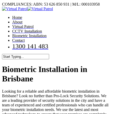
Skip
COMPLIANCES: ABN: 53 626 850 931 | M/L: 000103958
to
main
Menu
Home
content
About
Virtual Patrol
CCTV Installation
Biometric Installation
Contact
1300 141 483
Close
Search
Biometric Installation in
Brisbane
Looking for a reliable and affordable biometric installation in
Brisbane? Look no further than Pro-Lock Security Solutions. We
are a leading provider of security solutions in the city and have a
team of experienced and certified professionals who can handle all
your biometric installation needs. We use the latest and most