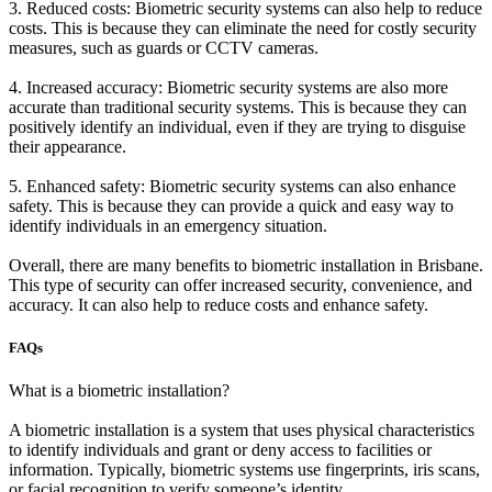
3. Reduced costs: Biometric security systems can also help to reduce
costs. This is because they can eliminate the need for costly security
measures, such as guards or CCTV cameras.
4. Increased accuracy: Biometric security systems are also more
accurate than traditional security systems. This is because they can
positively identify an individual, even if they are trying to disguise
their appearance.
5. Enhanced safety: Biometric security systems can also enhance
safety. This is because they can provide a quick and easy way to
identify individuals in an emergency situation.
Overall, there are many benefits to biometric installation in Brisbane.
This type of security can offer increased security, convenience, and
accuracy. It can also help to reduce costs and enhance safety.
FAQs
What is a biometric installation?
A biometric installation is a system that uses physical characteristics
to identify individuals and grant or deny access to facilities or
information. Typically, biometric systems use fingerprints, iris scans,
or facial recognition to verify someone’s identity.