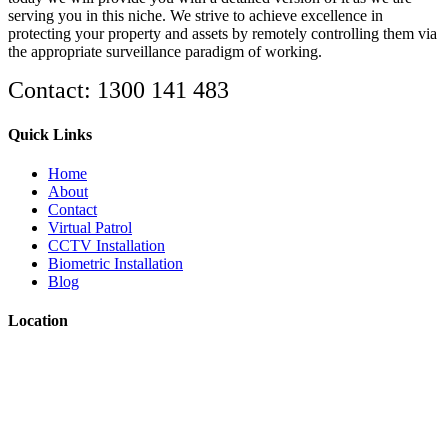
serving you in this niche. We strive to achieve excellence in
protecting your property and assets by remotely controlling them via
the appropriate surveillance paradigm of working.
Contact: 1300 141 483
Quick Links
Home
About
Contact
Virtual Patrol
CCTV Installation
Biometric Installation
Blog
Location