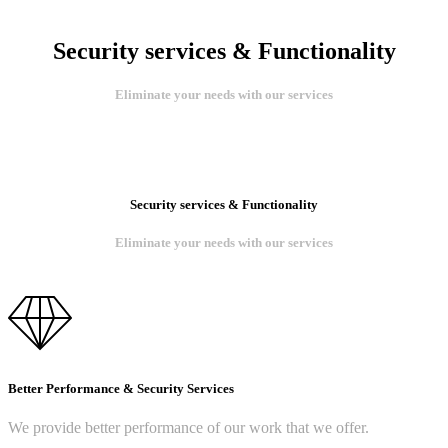
Security services & Functionality
Eliminate your needs with our services
Security services & Functionality
Eliminate your needs with our services
Better Performance & Security Services
We provide better performance of our work that we offer.