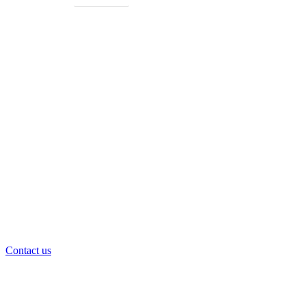
Get Free Consultancy
24/7 Technical and Backup Support
Contact us