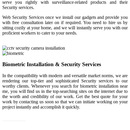
serve you rightly with surveillance-related products and their
Security services.
Web Security Services once we install our gadgets and provide you
with free consultation later on if required. You need to hire us by
sitting cozily at your home, and we will instantly serve you with our
proficient workers to cater to your needs.
Read More
Biometric Installation & Security Services
In the compatibility with modern and versatile market norms, we are
rendering our top-tier and sophisticated Security services to our
worthy clients. Whenever you search for biometric installation near
me, you will find us in the top-searching sites on the internet due to
the worth and credibility of our work. Get the best quote for your
work by contacting us soon so that we can initiate working on your
project instantly and accomplish it quickly.
Read More