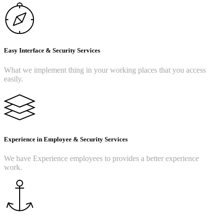
Easy Interface & Security Services
What we implement thing in your working places that you access
easily.
Experience in Employee & Security Services
We have Experience employees to provides a better experience
work.