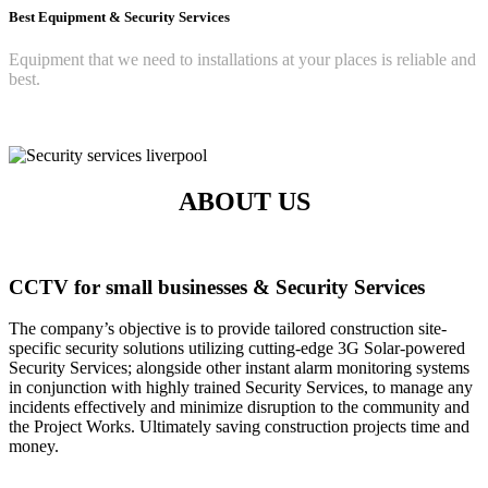
Best Equipment & Security Services
Equipment that we need to installations at your places is reliable and
best.
ABOUT US
CCTV for small businesses & Security Services
The company’s objective is to provide tailored construction site-
specific security solutions utilizing cutting-edge 3G Solar-powered
Security Services; alongside other instant alarm monitoring systems
in conjunction with highly trained Security Services, to manage any
incidents effectively and minimize disruption to the community and
the Project Works. Ultimately saving construction projects time and
money.
Read More