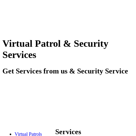
Virtual Patrol & Security
Services
Get Services from us & Security Service
Services
Virtual Patrols