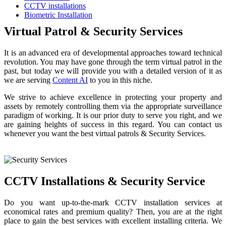
CCTV installations
Biometric Installation
Virtual Patrol & Security Services
It is an advanced era of developmental approaches toward technical
revolution. You may have gone through the term virtual patrol in the
past, but today we will provide you with a detailed version of it as
we are serving
Content AI
to you in this niche.
We strive to achieve excellence in protecting your property and
assets by remotely controlling them via the appropriate surveillance
paradigm of working. It is our prior duty to serve you right, and we
are gaining heights of success in this regard. You can contact us
whenever you want the best virtual patrols & Security Services.
Read More
CCTV Installations & Security Service
Do you want up-to-the-mark CCTV installation services at
economical rates and premium quality? Then, you are at the right
place to gain the best services with excellent installing criteria. We