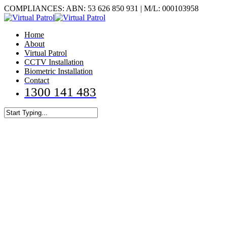
Skip
COMPLIANCES: ABN: 53 626 850 931 | M/L: 000103958
to
main
Menu
Home
content
About
Virtual Patrol
CCTV Installation
Biometric Installation
Contact
1300 141 483
Close
Search