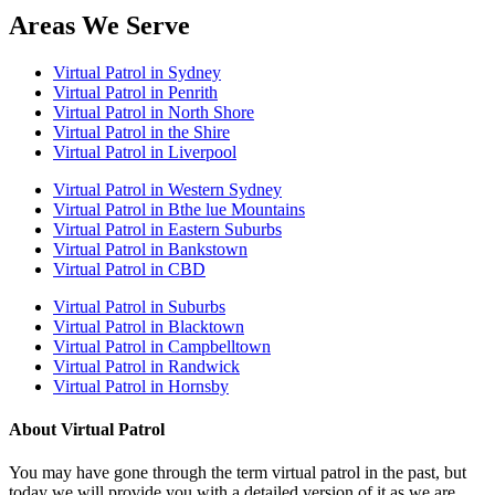
Areas We Serve
Virtual Patrol in Sydney
Virtual Patrol in Penrith
Virtual Patrol in North Shore
Virtual Patrol in the Shire
Virtual Patrol in Liverpool
Virtual Patrol in Western Sydney
Virtual Patrol in Bthe lue Mountains
Virtual Patrol in Eastern Suburbs
Virtual Patrol in Bankstown
Virtual Patrol in CBD
Virtual Patrol in Suburbs
Virtual Patrol in Blacktown
Virtual Patrol in Campbelltown
Virtual Patrol in Randwick
Virtual Patrol in Hornsby
About Virtual Patrol
You may have gone through the term virtual patrol in the past, but
today we will provide you with a detailed version of it as we are