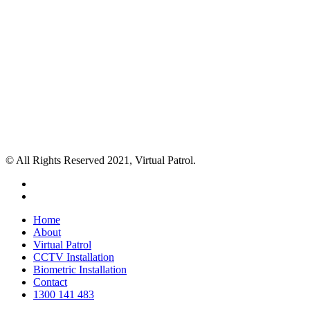
© All Rights Reserved 2021, Virtual Patrol.
facebook
instagram
Close
Home
Menu
About
Virtual Patrol
CCTV Installation
Biometric Installation
Contact
1300 141 483