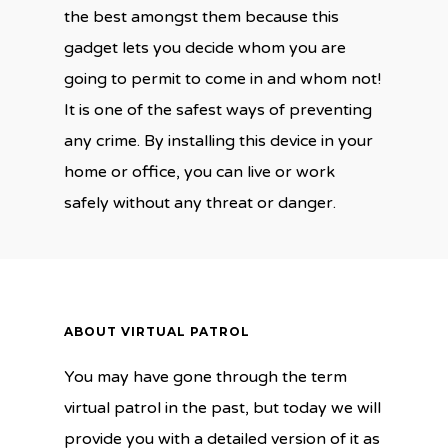
the best amongst them because this
gadget lets you decide whom you are
going to permit to come in and whom not!
It is one of the safest ways of preventing
any crime. By installing this device in your
home or office, you can live or work
safely without any threat or danger.
ABOUT VIRTUAL PATROL
You may have gone through the term
virtual patrol in the past, but today we will
provide you with a detailed version of it as