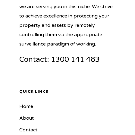
we are serving you in this niche. We strive
to achieve excellence in protecting your
property and assets by remotely
controlling them via the appropriate
surveillance paradigm of working.
Contact: 1300 141 483
QUICK LINKS
Home
About
Contact