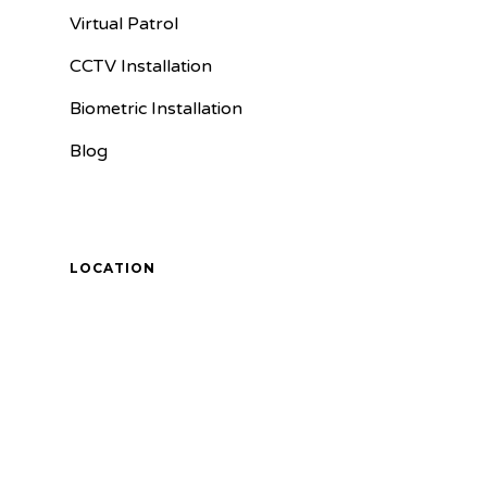
Virtual Patrol
CCTV Installation
Biometric Installation
Blog
LOCATION