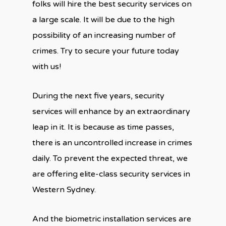
folks will hire the best security services on
a large scale. It will be due to the high
possibility of an increasing number of
crimes. Try to secure your future today
with us!
During the next five years, security
services will enhance by an extraordinary
leap in it. It is because as time passes,
there is an uncontrolled increase in crimes
daily. To prevent the expected threat, we
are offering elite-class security services in
Western Sydney.
And the biometric installation services are