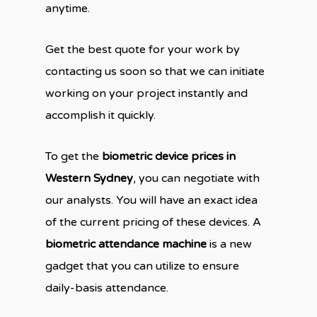
anytime.
Get the best quote for your work by
contacting us soon so that we can initiate
working on your project instantly and
accomplish it quickly.
To get the
biometric device prices in
Western Sydney
, you can negotiate with
our analysts. You will have an exact idea
of the current pricing of these devices. A
biometric attendance machine
is a new
gadget that you can utilize to ensure
daily-basis attendance.