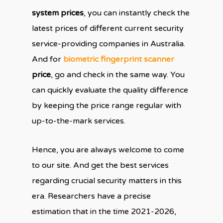
system prices
, you can instantly check the
latest prices of different current security
service-providing companies in Australia.
And for
biometric fingerprint scanner
price
, go and check in the same way. You
can quickly evaluate the quality difference
by keeping the price range regular with
up-to-the-mark services.
Hence, you are always welcome to come
to our site. And get the best services
regarding crucial security matters in this
era. Researchers have a precise
estimation that in the time 2021-2026,