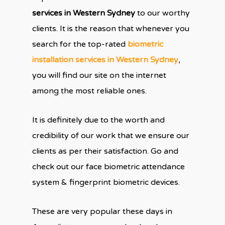
services in Western Sydney
to our worthy
clients. It is the reason that whenever you
search for the top-rated
biometric
installation services in Western Sydney
,
you will find our site on the internet
among the most reliable ones.
It is definitely due to the worth and
credibility of our work that we ensure our
clients as per their satisfaction. Go and
check out our face biometric attendance
system & fingerprint biometric devices.
These are very popular these days in