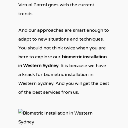
Virtual Patrol goes with the current
trends.
And our approaches are smart enough to
adapt to new situations and techniques.
You should not think twice when you are
here to explore our
biometric installation
in Western Sydney
. It is because we have
a knack for biometric installation in
Western Sydney. And you will get the best
of the best services from us.