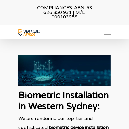
Skip
COMPLIANCES: ABN: 53
626 850 931 | M/L:
to
000103958
main
Menu
content
Biometric Installation
in Western Sydney
:
We are rendering our top-tier and
sophisticated
biometric device installation