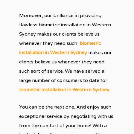
Moreover, our brilliance in providing
flawless biometric installation in Western
Sydney makes our clients believe us
whenever they need such
biometric
installation in Western Sydney
makes our
clients believe us whenever they need
such sort of service. We have served a
large number of consumers to date for
biometric installation in Western Sydney
.
You can be the next one. And enjoy such
exceptional service by negotiating with us
from the comfort of your home! With a