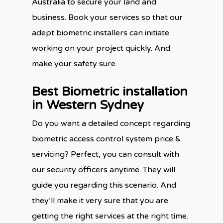
Australia to secure your land and
business. Book your services so that our
adept biometric installers can initiate
working on your project quickly. And
make your safety sure.
Best Biometric installation
in Western Sydney
Do you want a detailed concept regarding
biometric access control system price &
servicing? Perfect, you can consult with
our security officers anytime. They will
guide you regarding this scenario. And
they’ll make it very sure that you are
getting the right services at the right time.