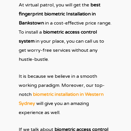
At virtual patrol, you will get the
best
fingerprint biometric Installation in
Bankstown
in a cost-effective price range.
To install a
biometric access control
system
in your place, you can call us to
get worry-free services without any
hustle-bustle.
It is because we believe in a smooth
working paradigm. Moreover, our top-
notch
biometric installation in Western
Sydney
will give you an amazing
experience as well.
If we talk about
biometric access control