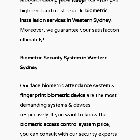
budget-friendly price range, we offer you
high-end and most reliable
biometric
installation services in Western Sydney
.
Moreover, we guarantee your satisfaction
ultimately!
Biometric Security System in Western
Sydney
Our
face biometric attendance system
&
fingerprint biometric device
are the most
demanding systems & devices
respectively. If you want to know the
biometric access control system price
,
you can consult with our security experts