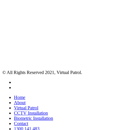
© All Rights Reserved 2021, Virtual Patrol.
facebook
instagram
Close
Home
Menu
About
Virtual Patrol
CCTV Installation
Biometric Installation
Contact
1300 141 483