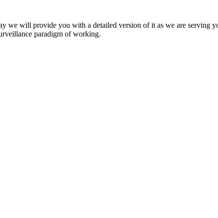
y we will provide you with a detailed version of it as we are serving yo
surveillance paradigm of working.