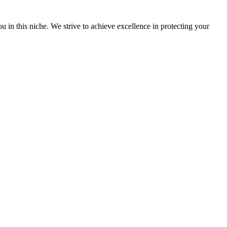
u in this niche. We strive to achieve excellence in protecting your