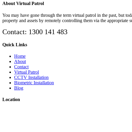
About Virtual Patrol
You may have gone through the term virtual patrol in the past, but toda
property and assets by remotely controlling them via the appropriate 
Contact: 1300 141 483
Quick Links
Home
About
Contact
Virtual Patrol
CCTV Installation
Biometric Installation
Blog
Location