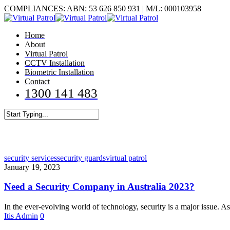
Skip
COMPLIANCES: ABN: 53 626 850 931 | M/L: 000103958
to
main
Menu
Home
content
About
Virtual Patrol
CCTV Installation
Biometric Installation
Contact
1300 141 483
Close
Search
security services
security guards
virtual patrol
January 19, 2023
Need a Security Company in Australia 2023?
In the ever-evolving world of technology, security is a major issue. 
Itis Admin
0