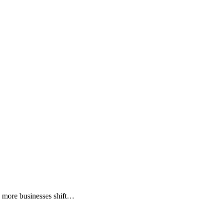
As more businesses shift…