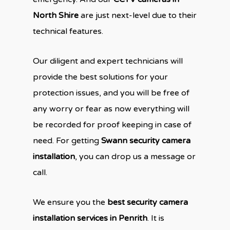
North Shire
are just next-level due to their
technical features.
Our diligent and expert technicians will
provide the best solutions for your
protection issues, and you will be free of
any worry or fear as now everything will
be recorded for proof keeping in case of
need. For getting
Swann security camera
installation
, you can drop us a message or
call.
We ensure you the
best security camera
installation services in Penrith
. It is