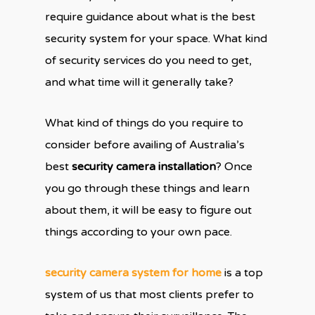
require guidance about what is the best
security system for your space. What kind
of security services do you need to get,
and what time will it generally take?
What kind of things do you require to
consider before availing of Australia’s
best
security camera installation
? Once
you go through these things and learn
about them, it will be easy to figure out
things according to your own pace.
security camera system for home
is a top
system of us that most clients prefer to