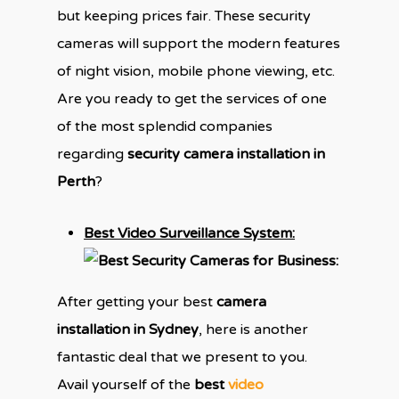
but keeping prices fair. These security
cameras will support the modern features
of night vision, mobile phone viewing, etc.
Are you ready to get the services of one
of the most splendid companies
regarding
security camera installation in
Perth
?
Best Video Surveillance System:
After getting your best
camera
installation in Sydney
, here is another
fantastic deal that we present to you.
Avail yourself of the
best
video