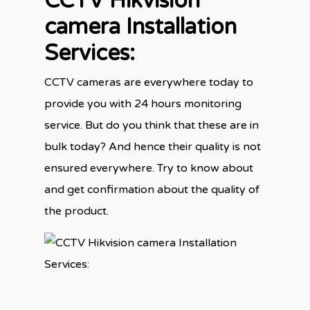
CCTV Hikvision
camera Installation
Services:
CCTV cameras are everywhere today to
provide you with 24 hours monitoring
service. But do you think that these are in
bulk today? And hence their quality is not
ensured everywhere. Try to know about
and get confirmation about the quality of
the product.