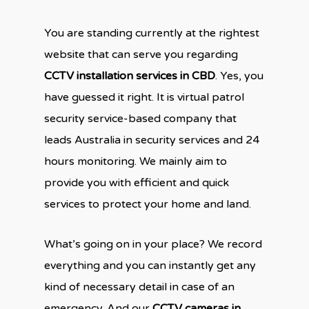
You are standing currently at the rightest
website that can serve you regarding
CCTV installation services in CBD
. Yes, you
have guessed it right. It is virtual patrol
security service-based company that
leads Australia in security services and 24
hours monitoring. We mainly aim to
provide you with efficient and quick
services to protect your home and land.
What’s going on in your place? We record
everything and you can instantly get any
kind of necessary detail in case of an
emergency. And our
CCTV cameras in