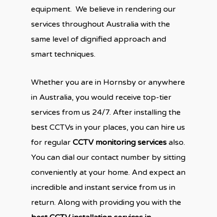
equipment. We believe in rendering our
services throughout Australia with the
same level of dignified approach and
smart techniques.
Whether you are in Hornsby or anywhere
in Australia, you would receive top-tier
services from us 24/7. After installing the
best CCTVs in your places, you can hire us
for regular
CCTV monitoring services
also.
You can dial our contact number by sitting
conveniently at your home. And expect an
incredible and instant service from us in
return. Along with providing you with the