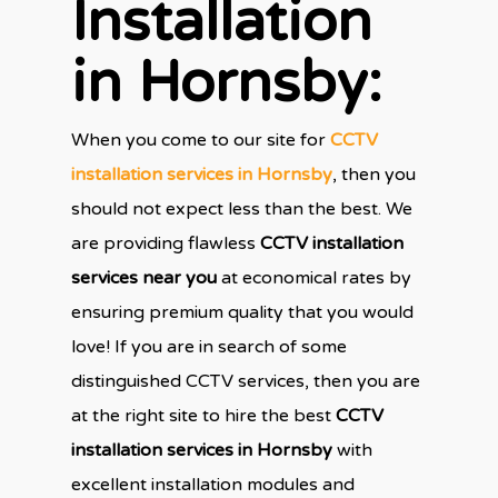
Installation
in Hornsby
:
When you come to our site for
CCTV
installation services in Hornsby
, then you
should not expect less than the best. We
are providing flawless
CCTV installation
services near you
at economical rates by
ensuring premium quality that you would
love! If you are in search of some
distinguished CCTV services, then you are
at the right site to hire the best
CCTV
installation services in Hornsby
with
excellent installation modules and