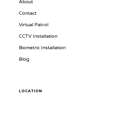
About
Contact
Virtual Patrol
CCTV Installation
Biometric Installation
Blog
LOCATION