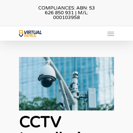
Skip
COMPLIANCES: ABN: 53
626 850 931 | M/L:
to
000103958
main
Menu
content
CCTV