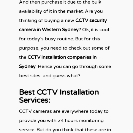
And then purchase it due to the bulk
availability of it in the market. Are you
thinking of buying a new
CCTV security
camera in Western Sydney
? Ok, it is cool
for today’s busy routine. But for this
purpose, you need to check out some of
the
CCTV installation companies in
Sydney
. Hence you can go through some
best sites, and guess what?
Best CCTV Installation
Services:
CCTV cameras are everywhere today to
provide you with 24 hours monitoring
service. But do you think that these are in