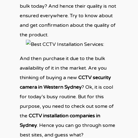
bulk today? And hence their quality is not
ensured everywhere. Try to know about
and get confirmation about the quality of
the product.
And then purchase it due to the bulk
availability of it in the market. Are you
thinking of buying a new
CCTV security
camera in Western Sydney
? Ok, it is cool
for today’s busy routine. But for this
purpose, you need to check out some of
the
CCTV installation companies in
Sydney
. Hence you can go through some
best sites, and guess what?