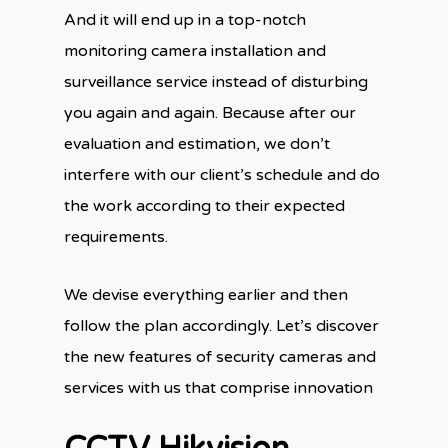
And it will end up in a top-notch
monitoring camera installation and
surveillance service instead of disturbing
you again and again. Because after our
evaluation and estimation, we don’t
interfere with our client’s schedule and do
the work according to their expected
requirements.
We devise everything earlier and then
follow the plan accordingly. Let’s discover
the new features of security cameras and
services with us that comprise innovation