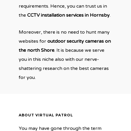
requirements. Hence, you can trust us in
the
CCTV installation services in Hornsby
.
Moreover, there is no need to hunt many
websites for
outdoor security cameras on
the north Shore
. It is because we serve
you in this niche also with our nerve-
shattering research on the best cameras
for you.
ABOUT VIRTUAL PATROL
You may have gone through the term