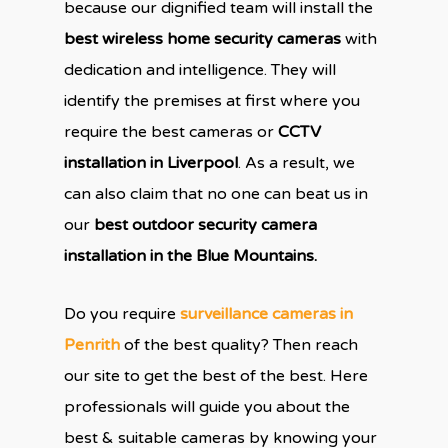
because our dignified team will install the
best wireless home security cameras
with
dedication and intelligence. They will
identify the premises at first where you
require the best cameras or
CCTV
installation in Liverpool
. As a result, we
can also claim that no one can beat us in
our
best outdoor security camera
installation in the Blue Mountains.
Do you require
surveillance cameras in
Penrith
of the best quality? Then reach
our site to get the best of the best. Here
professionals will guide you about the
best & suitable cameras by knowing your