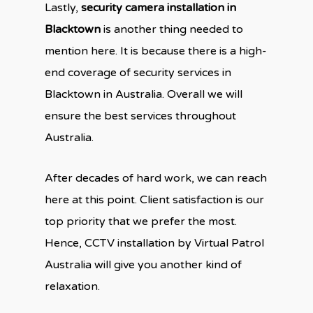
Lastly,
security camera installation in
Blacktown
is another thing needed to
mention here. It is because there is a high-
end coverage of security services in
Blacktown in Australia. Overall we will
ensure the best services throughout
Australia.
After decades of hard work, we can reach
here at this point. Client satisfaction is our
top priority that we prefer the most.
Hence, CCTV installation by Virtual Patrol
Australia will give you another kind of
relaxation.