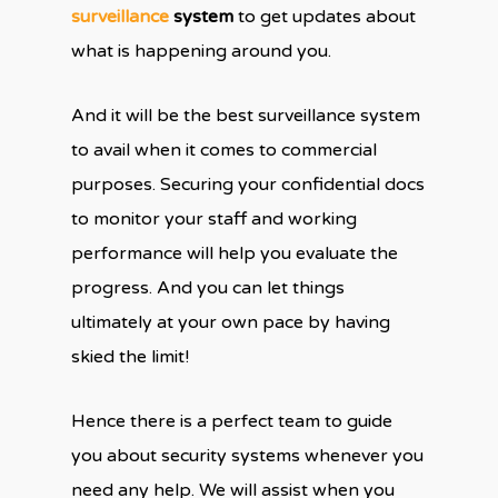
surveillance
system
to get updates about
what is happening around you.
And it will be the best surveillance system
to avail when it comes to commercial
purposes. Securing your confidential docs
to monitor your staff and working
performance will help you evaluate the
progress. And you can let things
ultimately at your own pace by having
skied the limit!
Hence there is a perfect team to guide
you about security systems whenever you
need any help. We will assist when you