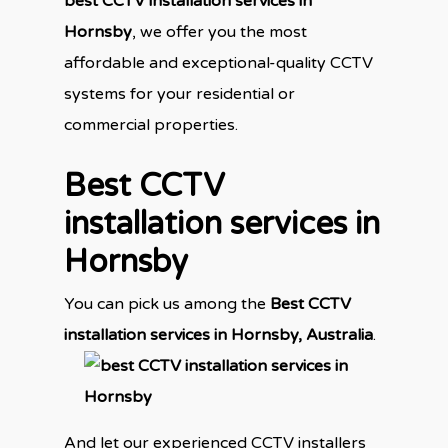
best CCTV installation services in
Hornsby
, we offer you the most
affordable and exceptional-quality CCTV
systems for your residential or
commercial properties.
Best CCTV
installation services in
Hornsby
You can pick us among the
Best CCTV
installation services in Hornsby,
Australia
.
And let our experienced CCTV installers