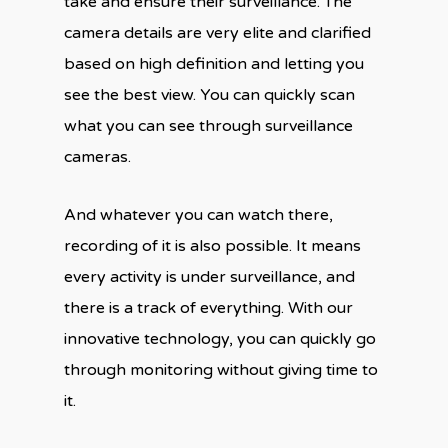
take and ensure their surveillance. The
camera details are very elite and clarified
based on high definition and letting you
see the best view. You can quickly scan
what you can see through surveillance
cameras.
And whatever you can watch there,
recording of it is also possible. It means
every activity is under surveillance, and
there is a track of everything. With our
innovative technology, you can quickly go
through monitoring without giving time to
it.