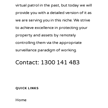
virtual patrol in the past, but today we will
provide you with a detailed version of it as
we are serving you in this niche. We strive
to achieve excellence in protecting your
property and assets by remotely
controlling them via the appropriate
surveillance paradigm of working.
Contact: 1300 141 483
QUICK LINKS
Home