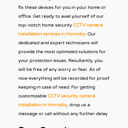
fix these devices for you in your home or
office. Get ready to avail yourself of our
top-notch home security
CCTV camera
installation services in Hornsby
. Our
dedicated and expert technicians will
provide the most optimized solutions for
your protection issues. Resultantly, you
will be free of any worry or fear. As of
now everything will be recorded for proof
keeping in case of need. For getting
customizable
CCTV security camera
installation in Hornsby
, drop us a
message or call without any further delay.