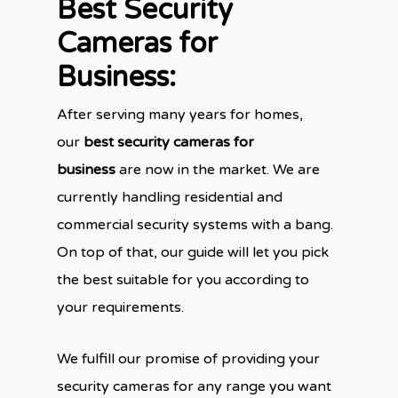
Best Security
Cameras for
Business:
After serving many years for homes,
our
best security cameras for
business
are now in the market. We are
currently handling residential and
commercial security systems with a bang.
On top of that, our guide will let you pick
the best suitable for you according to
your requirements.
We fulfill our promise of providing your
security cameras for any range you want