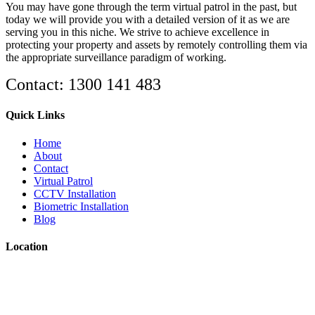
You may have gone through the term virtual patrol in the past, but
today we will provide you with a detailed version of it as we are
serving you in this niche. We strive to achieve excellence in
protecting your property and assets by remotely controlling them via
the appropriate surveillance paradigm of working.
Contact: 1300 141 483
Quick Links
Home
About
Contact
Virtual Patrol
CCTV Installation
Biometric Installation
Blog
Location