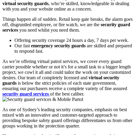
virtual security guards
, who’re skilled, knowledgeable in dealing
with you and your website online as a concern.
Things happen all of sudden. Retail keep gate breaks, the alarm goes
off, disgruntled employee, or fire watch, we are the
security guard
services
you need whilst you need them.
Offering security coverage 24 hours a day, 7 days per week.
Our fast
emergency security guards
are skilled and prepared
to respond fast.
As we’re offering virtual patrol services, we cover every guard
carrier possible whether or not it’s for a small task to a bigger length
project, we cowl it all and could tailor the work on your customized
desires. Our team of completely licensed and
virtual security
guards
is below the strict policies of each state government,
ensuring our purchasers receive a complete variety of fine assured
security guard services
of the best caliber.
As one of Sydney’s leading security companies, emphasis on best
mixed with an innovative and customer-targeted approach to
providing bespoke safety guard offerings differentiates us from other
groups working in the protection quarter.