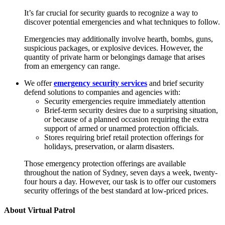
It’s far crucial for security guards to recognize a way to
discover potential emergencies and what techniques to follow.
Emergencies may additionally involve hearth, bombs, guns,
suspicious packages, or explosive devices. However, the
quantity of private harm or belongings damage that arises
from an emergency can range.
We offer
emergency security services
and brief security
defend solutions to companies and agencies with:
Security emergencies require immediately attention
Brief-term security desires due to a surprising situation,
or because of a planned occasion requiring the extra
support of armed or unarmed protection officials.
Stores requiring brief retail protection offerings for
holidays, preservation, or alarm disasters.
Those emergency protection offerings are available
throughout the nation of Sydney, seven days a week, twenty-
four hours a day. However, our task is to offer our customers
security offerings of the best standard at low-priced prices.
About Virtual Patrol