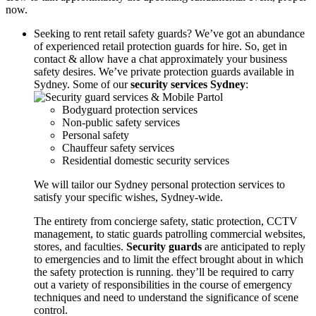
now.
Seeking to rent retail safety guards? We’ve got an abundance
of experienced retail protection guards for hire. So, get in
contact & allow have a chat approximately your business
safety desires. We’ve private protection guards available in
Sydney. Some of our
security services Sydney
:
Bodyguard protection services
Non-public safety services
Personal safety
Chauffeur safety services
Residential domestic security services
We will tailor our Sydney personal protection services to
satisfy your specific wishes, Sydney-wide.
The entirety from concierge safety, static protection, CCTV
management, to static guards patrolling commercial websites,
stores, and faculties.
Security guards
are anticipated to reply
to emergencies and to limit the effect brought about in which
the safety protection is running. they’ll be required to carry
out a variety of responsibilities in the course of emergency
techniques and need to understand the significance of scene
control.