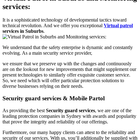
services:
It is a sophisticated technology of developmental tactics toward
technical revolution. And we offer you exceptional
Virtual patrol
services in Suburbs
.
We understand that the safety enterprise is dynamic and constantly
evolving. As a main security service provider,
we ensure that we preserve up with the changes and continuously
are on the lookout for new improvements that might supplement our
present technologies to similarly offer exquisite customer service.
So, we need which will offer particular protection solutions to
diverse businesses relying on their needs.
Security guard services & Mobile Partol
As providing the best
Security guard services
, we are one of the
leading protection companies in Sydney with awards and popularity
that prove the integrity and reliability of our offerings.
Furthermore, our many happy clients can attest to the reliability and
security of our services. With us, you’ll additionally be supplied with