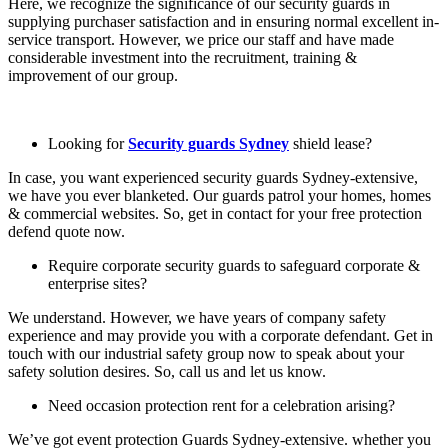
Here, we recognize the significance of our security guards in
supplying purchaser satisfaction and in ensuring normal excellent in-
service transport. However, we price our staff and have made
considerable investment into the recruitment, training &
improvement of our group.
Looking for
Security guards Sydney
shield lease?
In case, you want experienced security guards Sydney-extensive,
we have you ever blanketed. Our guards patrol your homes, homes
& commercial websites. So, get in contact for your free protection
defend quote now.
Require corporate security guards to safeguard corporate &
enterprise sites?
We understand. However, we have years of company safety
experience and may provide you with a corporate defendant. Get in
touch with our industrial safety group now to speak about your
safety solution desires. So, call us and let us know.
Need occasion protection rent for a celebration arising?
We’ve got event protection Guards Sydney-extensive. whether you