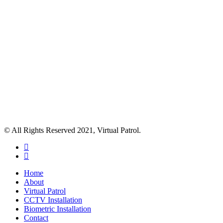
© All Rights Reserved 2021, Virtual Patrol.
facebook
instagram
Close
Home
Menu
About
Virtual Patrol
CCTV Installation
Biometric Installation
Contact