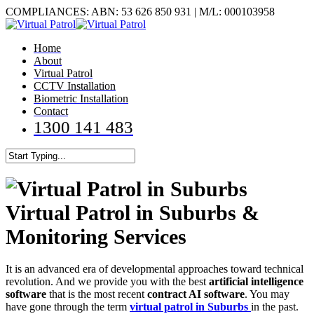
Skip
COMPLIANCES: ABN: 53 626 850 931 | M/L: 000103958
to
main
Menu
Home
content
About
Virtual Patrol
CCTV Installation
Biometric Installation
Contact
1300 141 483
Close
Search
Virtual Patrol in Suburbs &
Monitoring Services
It is an advanced era of developmental approaches toward technical
revolution. And we provide you with the best
artificial intelligence
software
that is the most recent
contract AI software
. You may
have gone through the term
virtual patrol in Suburbs
in the past.