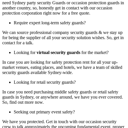
need Sydney party security Guards or occasion protection guards in
another country, so, honestly get in contact with our occasion
protection corporation right now for a free quote.
Require expert long-term safety guards?
We can source professional company security guards & we stay up
for being the supplier of all your security solution wishes. So, get in
contact for a talk.
Looking for
virtual security guards
for the market?
In case you are looking for safety protection rent for all your up-
market venues, eating places, and hotels, we have a team of skilled
security guards available Sydney-wide.
Looking for retail security guards?
In case you need purchasing middle safety guards or retail safety
guards in Sydney, or anywhere around, we have you ever covered.
So, find out more now.
Seeking out primary event safety?
We have you protected. Get in touch with our occasion security
crew to talk approximately the upcoming fundamental event, proper