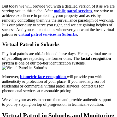
But today we will provide you with a detailed version of it as we are
serving you in this niche. After
mobile patrol services
, we strive to
achieve excellence in protecting your property and assets by
remotely controlling them via the surveillance paradigm of working.
It is our prior duty to serve you right, and we are gaining heights of
success. And you can contact us whenever you want the best virtual
patrols &
virtual patrol services in Suburbs
.
Virtual Patrol in Suburbs
Physical patrols are old-fashioned these days. Hence, virtual means
of patrolling are replacing the former ones. The
facial recognition
system
is one of our top-tier identification systems.
Moreover,
biometric face recognition
will provide you with
authenticity & protection of your place. If you need any sort of
residential or commercial virtual patrol services, contact us for
phenomenal services at reasonable pricing.
We value your assets to secure them and provide authentic support
to you by staying on top of progression in technical evolution.
Virtual Patrol in Suburbs and Monitoring